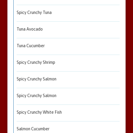
Spicy Crunchy Tuna
Tuna Avocado
Tuna Cucumber
Spicy Crunchy Shrimp
Spicy Crunchy Salmon
Spicy Crunchy Salmon
Spicy Crunchy White Fish
Salmon Cucumber