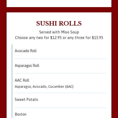
SUSHI ROLLS
Served with Miso Soup
Choose any two for $12.95 or any three for $15.95
Avocado Roll
Asparagus Roll
AAC Roll
Asparagus, Avocado, Cucumber (AAC)
Sweet Potato
Boston