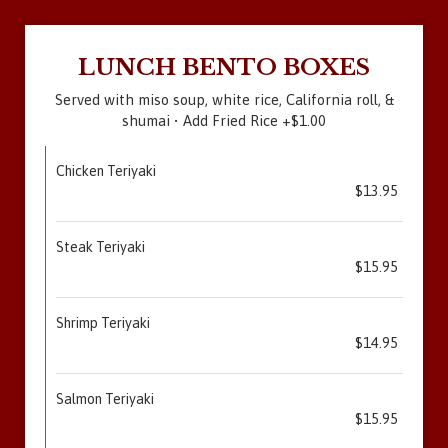
LUNCH BENTO BOXES
Served with miso soup, white rice, California roll, &
shumai • Add Fried Rice +$1.00
Chicken Teriyaki
$13.95
Steak Teriyaki
$15.95
Shrimp Teriyaki
$14.95
Salmon Teriyaki
$15.95