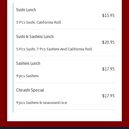
Sushi Lunch
$15.95
5 Pcs Sushi, California Roll
Sushi & Sashimi Lunch
$20.95
5 Pcs Sushi, 7 Pcs Sashimi And California Roll
Sashimi Lunch
$17.95
9 pcs Sashimi
Chirashi Special
$17.95
9 pcs Sashimi & seasoned rice