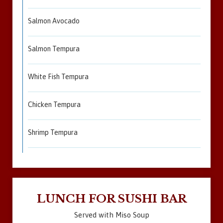
Salmon Avocado
Salmon Tempura
White Fish Tempura
Chicken Tempura
Shrimp Tempura
LUNCH FOR SUSHI BAR
Served with Miso Soup