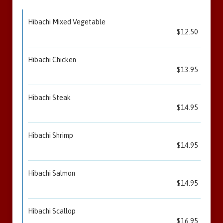
Hibachi Mixed Vegetable
$12.50
Hibachi Chicken
$13.95
Hibachi Steak
$14.95
Hibachi Shrimp
$14.95
Hibachi Salmon
$14.95
Hibachi Scallop
$16.95