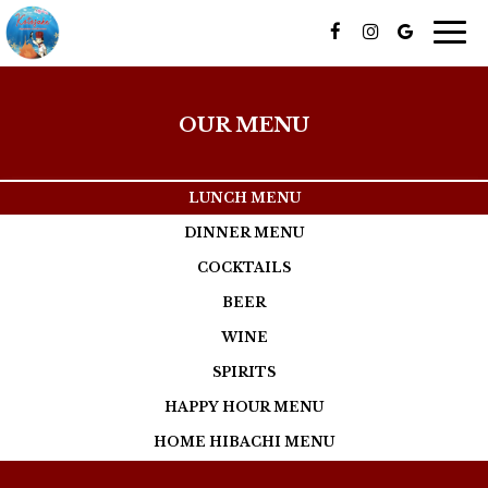
Togg
navig
OUR MENU
LUNCH MENU
DINNER MENU
COCKTAILS
BEER
WINE
SPIRITS
HAPPY HOUR MENU
HOME HIBACHI MENU