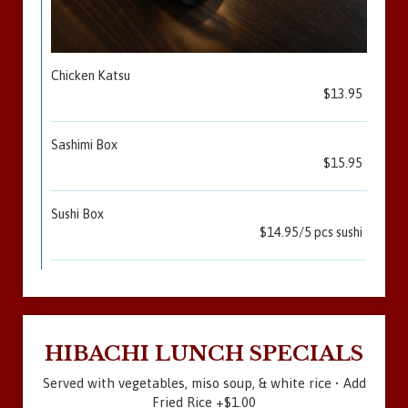
Chicken Katsu
$13.95
Sashimi Box
$15.95
Sushi Box
$14.95/5 pcs sushi
HIBACHI LUNCH SPECIALS
Served with vegetables, miso soup, & white rice • Add
Fried Rice +$1.00