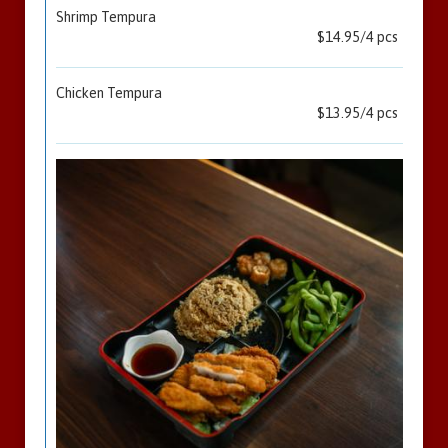
Shrimp Tempura
$14.95/4 pcs
Chicken Tempura
$13.95/4 pcs