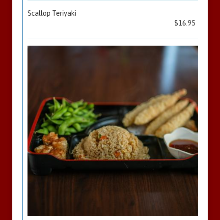
Scallop Teriyaki
$16.95