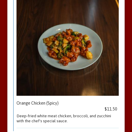
Orange Chicken (Spicy)
$11.50
Deep-fried white meat chicken, broccoli, and zucchini
with the chef's special sauce.