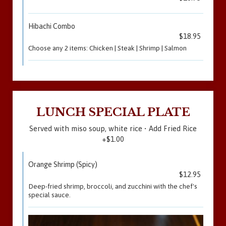
Hibachi Combo
$18.95
Choose any 2 items: Chicken | Steak | Shrimp | Salmon
LUNCH SPECIAL PLATE
Served with miso soup, white rice • Add Fried Rice
+$1.00
Orange Shrimp (Spicy)
$12.95
Deep-fried shrimp, broccoli, and zucchini with the chef's
special sauce.