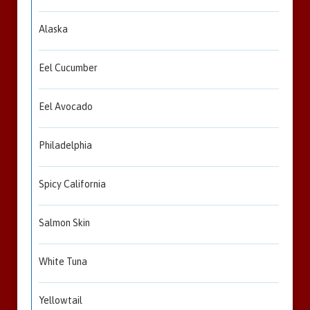
Alaska
Eel Cucumber
Eel Avocado
Philadelphia
Spicy California
Salmon Skin
White Tuna
Yellowtail